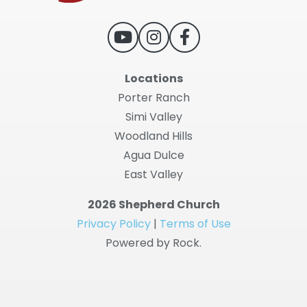
Locations
Porter Ranch
Simi Valley
Woodland Hills
Agua Dulce
East Valley
2026 Shepherd Church
Privacy Policy
|
Terms of Use
Powered by Rock.