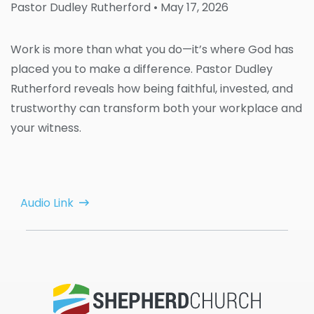
Pastor Dudley Rutherford
• May 17, 2026
Work is more than what you do—it’s where God has
placed you to make a difference. Pastor Dudley
Rutherford reveals how being faithful, invested, and
trustworthy can transform both your workplace and
your witness.
Audio Link