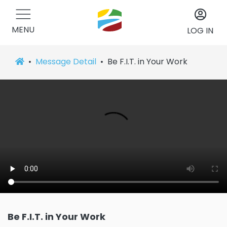
MENU
LOG IN
Message Detail
Be F.I.T. in Your Work
Be F.I.T. in Your Work