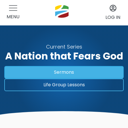
MENU
LOG IN
Current Series
A Nation that Fears God
Sermons
Life Group Lessons