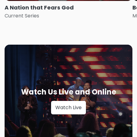
A Nation that Fears God
B
Current Series
M
Watch Us Live and Online
Watch Live