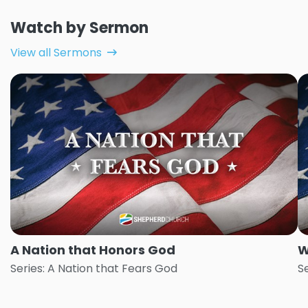
Watch by Sermon
View all Sermons
A Nation that Honors God
W
Series: A Nation that Fears God
S