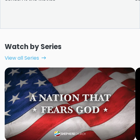
Watch by Series
View all Series