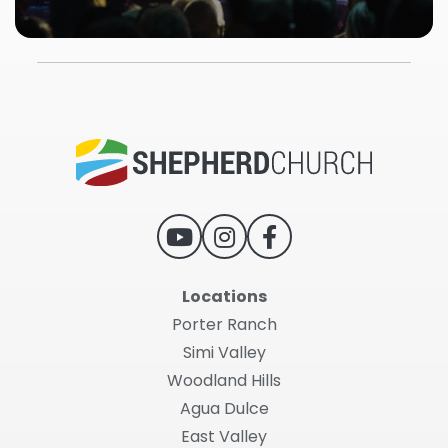
Locations
Porter Ranch
Simi Valley
Woodland Hills
Agua Dulce
East Valley