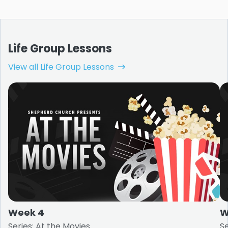
Life Group Lessons
View all Life Group Lessons
Week 4
W
Series: At the Movies
Se