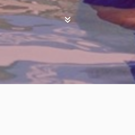
Your Journey
New Believer
Are you ready to take your next step
of faith?