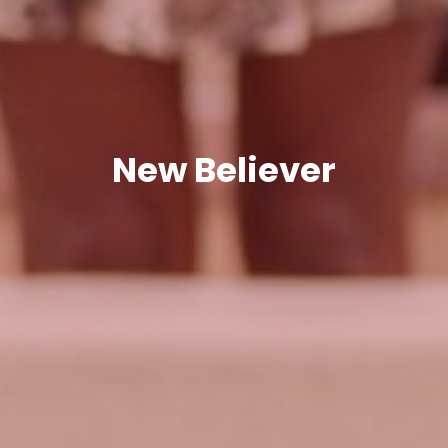
New Believer