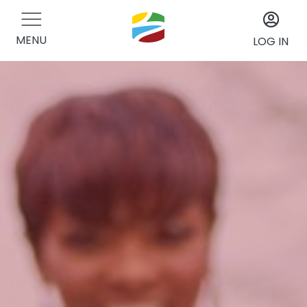
MENU
LOG IN