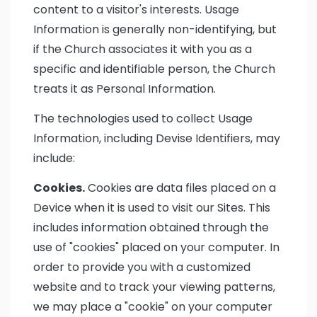
content to a visitor's interests. Usage
Information is generally non-identifying, but
if the Church associates it with you as a
specific and identifiable person, the Church
treats it as Personal Information.
The technologies used to collect Usage
Information, including Devise Identifiers, may
include:
Cookies.
Cookies are data files placed on a
Device when it is used to visit our Sites. This
includes information obtained through the
use of "cookies" placed on your computer. In
order to provide you with a customized
website and to track your viewing patterns,
we may place a "cookie" on your computer