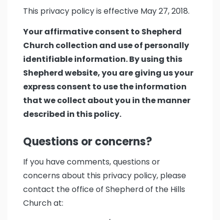
This privacy policy is effective May 27, 2018.
Your affirmative consent to Shepherd
Church collection and use of personally
identifiable information. By using this
Shepherd website, you are giving us your
express consent to use the information
that we collect about you in the manner
described in this policy.
Questions or concerns?
If you have comments, questions or
concerns about this privacy policy, please
contact the office of Shepherd of the Hills
Church at: