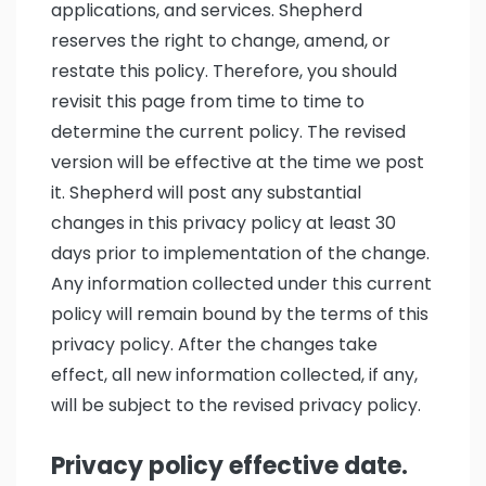
applications, and services. Shepherd
reserves the right to change, amend, or
restate this policy. Therefore, you should
revisit this page from time to time to
determine the current policy. The revised
version will be effective at the time we post
it. Shepherd will post any substantial
changes in this privacy policy at least 30
days prior to implementation of the change.
Any information collected under this current
policy will remain bound by the terms of this
privacy policy. After the changes take
effect, all new information collected, if any,
will be subject to the revised privacy policy.
Privacy policy effective date.