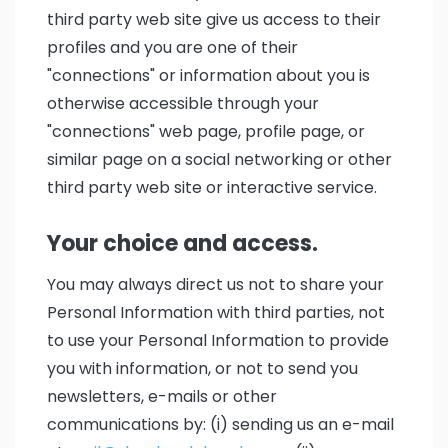
third party web site give us access to their
profiles and you are one of their
"connections" or information about you is
otherwise accessible through your
"connections" web page, profile page, or
similar page on a social networking or other
third party web site or interactive service.
Your choice and access.
You may always direct us not to share your
Personal Information with third parties, not
to use your Personal Information to provide
you with information, or not to send you
newsletters, e-mails or other
communications by: (i) sending us an e-mail