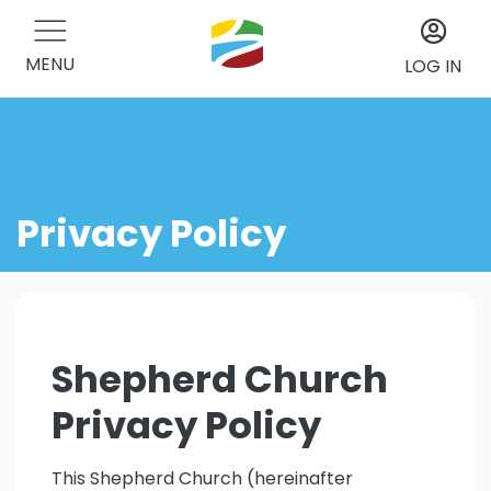
MENU
LOG IN
Privacy Policy
Shepherd Church
Privacy Policy
This Shepherd Church (hereinafter