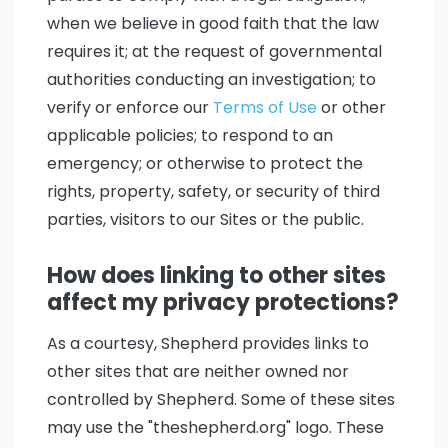
when we believe in good faith that the law
requires it; at the request of governmental
authorities conducting an investigation; to
verify or enforce our
Terms of Use
or other
applicable policies; to respond to an
emergency; or otherwise to protect the
rights, property, safety, or security of third
parties, visitors to our Sites or the public.
How does linking to other sites
affect my privacy protections?
As a courtesy, Shepherd provides links to
other sites that are neither owned nor
controlled by Shepherd. Some of these sites
may use the "theshepherd.org" logo. These