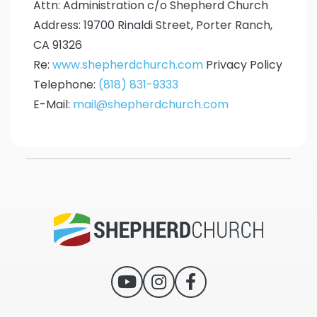
Attn: Administration c/o Shepherd Church
Address: 19700 Rinaldi Street, Porter Ranch,
CA 91326
Re:
www.shepherdchurch.com
Privacy Policy
Telephone:
(818) 831-9333
E-Mail:
mail@shepherdchurch.com