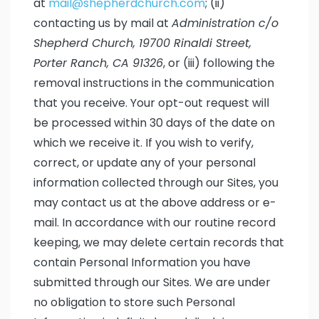
at
mail@shepherdchurch.com
; (ii)
contacting us by mail at
Administration c/o
Shepherd Church, 19700 Rinaldi Street,
Porter Ranch, CA 91326
, or (iii) following the
removal instructions in the communication
that you receive. Your opt-out request will
be processed within 30 days of the date on
which we receive it. If you wish to verify,
correct, or update any of your personal
information collected through our Sites, you
may contact us at the above address or e-
mail. In accordance with our routine record
keeping, we may delete certain records that
contain Personal Information you have
submitted through our Sites. We are under
no obligation to store such Personal