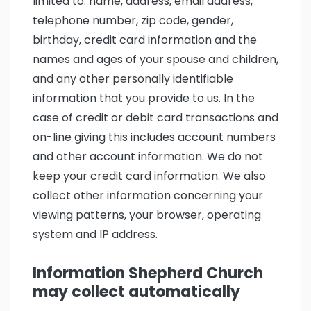
limited to: name, address, email address,
telephone number, zip code, gender,
birthday, credit card information and the
names and ages of your spouse and children,
and any other personally identifiable
information that you provide to us. In the
case of credit or debit card transactions and
on-line giving this includes account numbers
and other account information. We do not
keep your credit card information. We also
collect other information concerning your
viewing patterns, your browser, operating
system and IP address.
Information Shepherd Church
may collect automatically