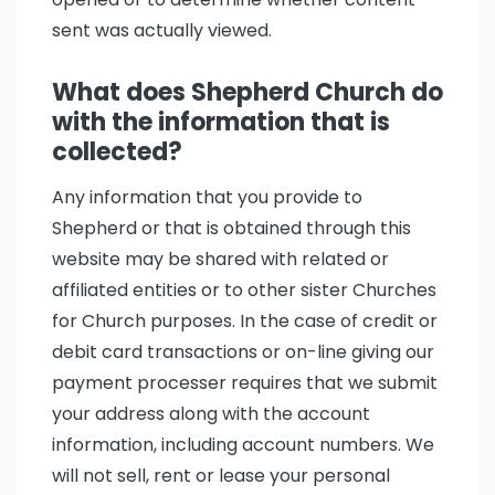
sent was actually viewed.
What does Shepherd Church do
with the information that is
collected?
Any information that you provide to
Shepherd or that is obtained through this
website may be shared with related or
affiliated entities or to other sister Churches
for Church purposes. In the case of credit or
debit card transactions or on-line giving our
payment processer requires that we submit
your address along with the account
information, including account numbers. We
will not sell, rent or lease your personal