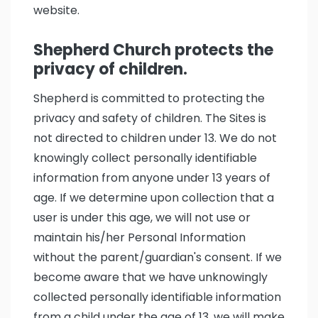
website.
Shepherd Church protects the
privacy of children.
Shepherd is committed to protecting the
privacy and safety of children. The Sites is
not directed to children under 13. We do not
knowingly collect personally identifiable
information from anyone under 13 years of
age. If we determine upon collection that a
user is under this age, we will not use or
maintain his/her Personal Information
without the parent/guardian's consent. If we
become aware that we have unknowingly
collected personally identifiable information
from a child under the age of 13, we will make