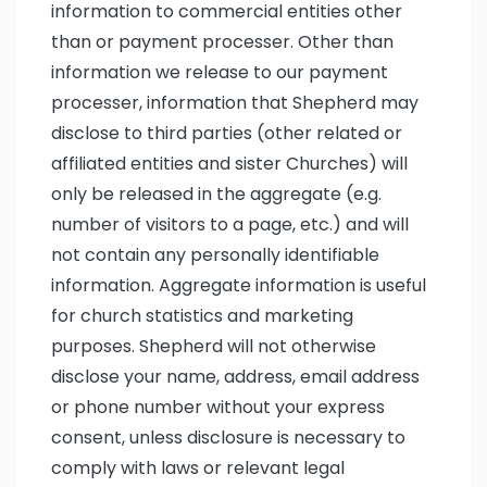
information to commercial entities other
than or payment processer. Other than
information we release to our payment
processer, information that Shepherd may
disclose to third parties (other related or
affiliated entities and sister Churches) will
only be released in the aggregate (e.g.
number of visitors to a page, etc.) and will
not contain any personally identifiable
information. Aggregate information is useful
for church statistics and marketing
purposes. Shepherd will not otherwise
disclose your name, address, email address
or phone number without your express
consent, unless disclosure is necessary to
comply with laws or relevant legal