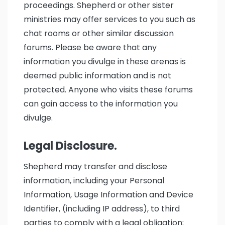
proceedings. Shepherd or other sister
ministries may offer services to you such as
chat rooms or other similar discussion
forums. Please be aware that any
information you divulge in these arenas is
deemed public information and is not
protected. Anyone who visits these forums
can gain access to the information you
divulge.
Legal Disclosure.
Shepherd may transfer and disclose
information, including your Personal
Information, Usage Information and Device
Identifier, (including IP address), to third
parties to comply with a legal obligation;