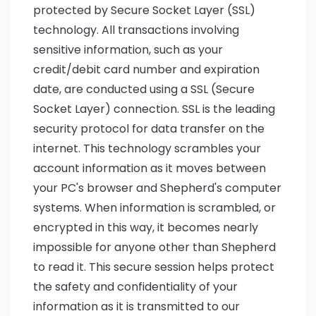
protected by Secure Socket Layer (SSL)
technology. All transactions involving
sensitive information, such as your
credit/debit card number and expiration
date, are conducted using a SSL (Secure
Socket Layer) connection. SSL is the leading
security protocol for data transfer on the
internet. This technology scrambles your
account information as it moves between
your PC's browser and Shepherd's computer
systems. When information is scrambled, or
encrypted in this way, it becomes nearly
impossible for anyone other than Shepherd
to read it. This secure session helps protect
the safety and confidentiality of your
information as it is transmitted to our