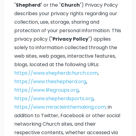
"
Shepherd
" or the "
Church
") Privacy Policy
describes your privacy rights regarding our
collection, use, storage, sharing and
protection of your personal information. This
privacy policy ("
Privacy Policy
") applies
solely to information collected through the
web sites, web pages, interactive features,
blogs, located at the following URLs:
https://www.shepherdchurch.com
,
https://www.theshepherd.org
,
https://www.lifegroups.org
,
https://www.shepherdsports.org
,
https://www.miracleinthemaking.com
; in
addition to Twitter, Facebook or other social
networking Church sites, and their
respective contents, whether accessed via