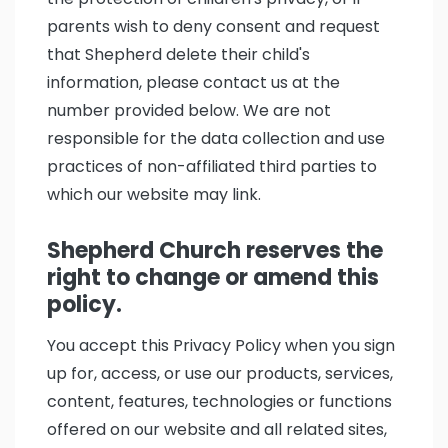
parents wish to deny consent and request
that Shepherd delete their child's
information, please contact us at the
number provided below. We are not
responsible for the data collection and use
practices of non-affiliated third parties to
which our website may link.
Shepherd Church reserves the
right to change or amend this
policy.
You accept this Privacy Policy when you sign
up for, access, or use our products, services,
content, features, technologies or functions
offered on our website and all related sites,