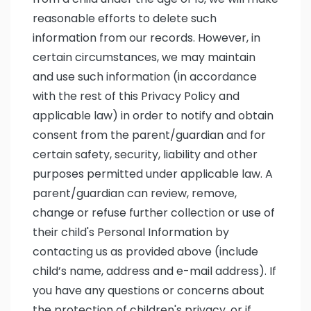
reasonable efforts to delete such
information from our records. However, in
certain circumstances, we may maintain
and use such information (in accordance
with the rest of this Privacy Policy and
applicable law) in order to notify and obtain
consent from the parent/guardian and for
certain safety, security, liability and other
purposes permitted under applicable law. A
parent/guardian can review, remove,
change or refuse further collection or use of
their child's Personal Information by
contacting us as provided above (include
child’s name, address and e-mail address). If
you have any questions or concerns about
the protection of children's privacy, or if