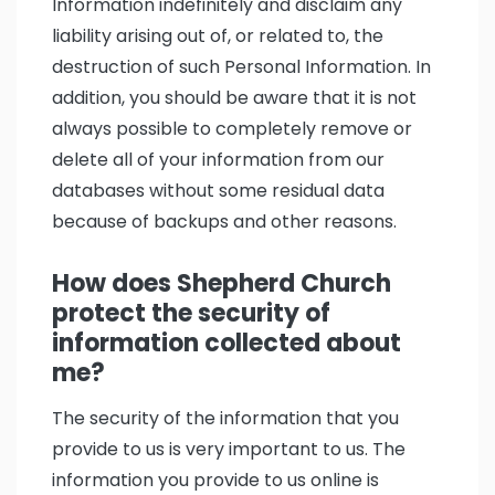
Information indefinitely and disclaim any
liability arising out of, or related to, the
destruction of such Personal Information. In
addition, you should be aware that it is not
always possible to completely remove or
delete all of your information from our
databases without some residual data
because of backups and other reasons.
How does Shepherd Church
protect the security of
information collected about
me?
The security of the information that you
provide to us is very important to us. The
information you provide to us online is