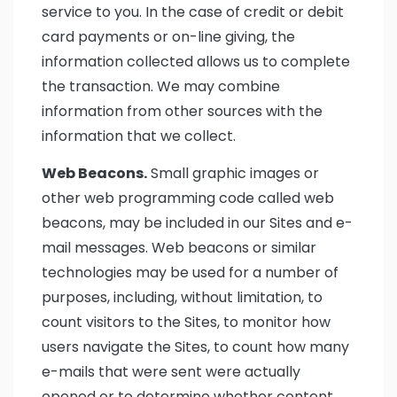
service to you. In the case of credit or debit
card payments or on-line giving, the
information collected allows us to complete
the transaction. We may combine
information from other sources with the
information that we collect.
Web Beacons.
Small graphic images or
other web programming code called web
beacons, may be included in our Sites and e-
mail messages. Web beacons or similar
technologies may be used for a number of
purposes, including, without limitation, to
count visitors to the Sites, to monitor how
users navigate the Sites, to count how many
e-mails that were sent were actually
opened or to determine whether content