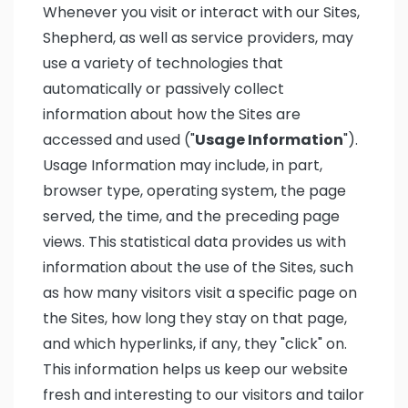
Whenever you visit or interact with our Sites,
Shepherd, as well as service providers, may
use a variety of technologies that
automatically or passively collect
information about how the Sites are
accessed and used ("
Usage Information
").
Usage Information may include, in part,
browser type, operating system, the page
served, the time, and the preceding page
views. This statistical data provides us with
information about the use of the Sites, such
as how many visitors visit a specific page on
the Sites, how long they stay on that page,
and which hyperlinks, if any, they "click" on.
This information helps us keep our website
fresh and interesting to our visitors and tailor