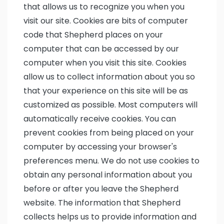
that allows us to recognize you when you
visit our site. Cookies are bits of computer
code that Shepherd places on your
computer that can be accessed by our
computer when you visit this site. Cookies
allow us to collect information about you so
that your experience on this site will be as
customized as possible. Most computers will
automatically receive cookies. You can
prevent cookies from being placed on your
computer by accessing your browser's
preferences menu. We do not use cookies to
obtain any personal information about you
before or after you leave the Shepherd
website. The information that Shepherd
collects helps us to provide information and