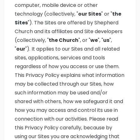
computer, mobile device or other
technology (collectively, "
our Sites
" or "
the
Sites
"). The Sites are offered by Shepherd
Church and its affiliates and Site developers
(collectively, "
the Church
", or "
we
", "
us
",
"
our
"). It applies to our Sites and all related
sites, applications, services and tools
regardless of how you access or use them.
This Privacy Policy explains what information
may be collected through our Sites, how
such information may be used and/or
shared with others, how we safeguard it and
how you may access and control its use in
connection with our activities. Please read
this Privacy Policy carefully, because by
using our Sites you are acknowledging that