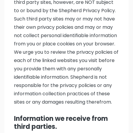
third party sites, however, are NOT subject
to or bound by the Shepherd Privacy Policy.
Such third party sites may or may not have
their own privacy policies and may or may
not collect personal identifiable information
from you or place cookies on your browser.
We urge you to review the privacy policies of
each of the linked websites you visit before
you provide them with any personally
identifiable information. Shepherd is not
responsible for the privacy policies or any
information collection practices of these
sites or any damages resulting therefrom.
Information we receive from
third parties.