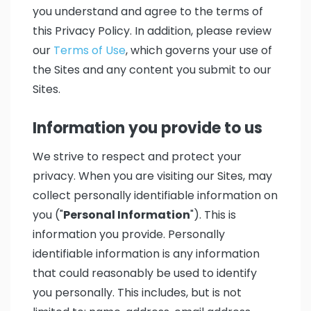
you understand and agree to the terms of
this Privacy Policy. In addition, please review
our
Terms of Use
, which governs your use of
the Sites and any content you submit to our
Sites.
Information you provide to us
We strive to respect and protect your
privacy. When you are visiting our Sites, may
collect personally identifiable information on
you ("
Personal Information
"). This is
information you provide. Personally
identifiable information is any information
that could reasonably be used to identify
you personally. This includes, but is not