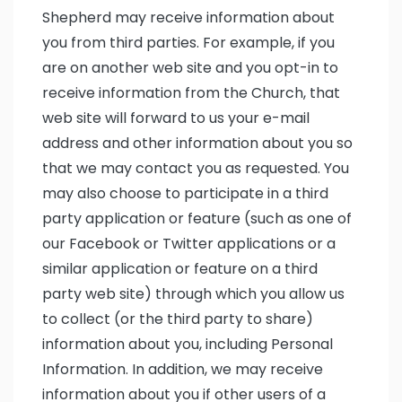
Shepherd may receive information about
you from third parties. For example, if you
are on another web site and you opt-in to
receive information from the Church, that
web site will forward to us your e-mail
address and other information about you so
that we may contact you as requested. You
may also choose to participate in a third
party application or feature (such as one of
our Facebook or Twitter applications or a
similar application or feature on a third
party web site) through which you allow us
to collect (or the third party to share)
information about you, including Personal
Information. In addition, we may receive
information about you if other users of a