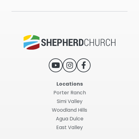
Locations
Porter Ranch
Simi Valley
Woodland Hills
Agua Dulce
East Valley