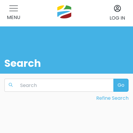
MENU
LOG IN
Search
Go
Refine Search