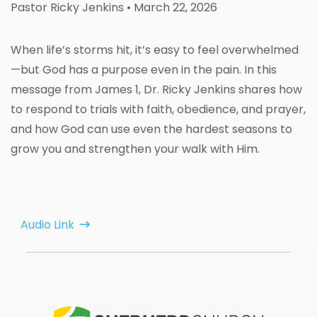
Pastor Ricky Jenkins
• March 22, 2026
When life’s storms hit, it’s easy to feel overwhelmed
—but God has a purpose even in the pain. In this
message from James 1, Dr. Ricky Jenkins shares how
to respond to trials with faith, obedience, and prayer,
and how God can use even the hardest seasons to
grow you and strengthen your walk with Him.
Audio Link