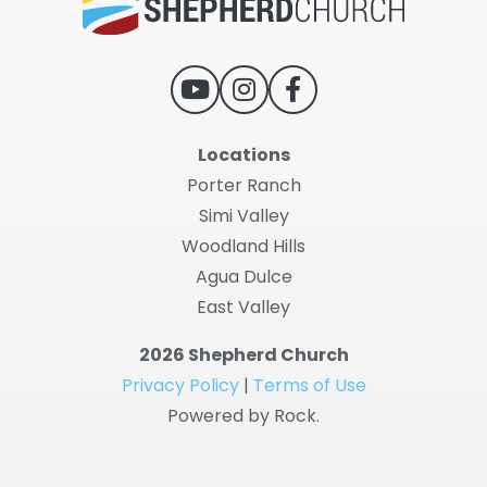
Locations
Porter Ranch
Simi Valley
Woodland Hills
Agua Dulce
East Valley
2026 Shepherd Church
Privacy Policy
|
Terms of Use
Powered by Rock.