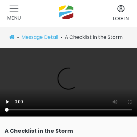
MENU
LOG IN
Message Detail
A Checklist in the Storm
A Checklist in the Storm