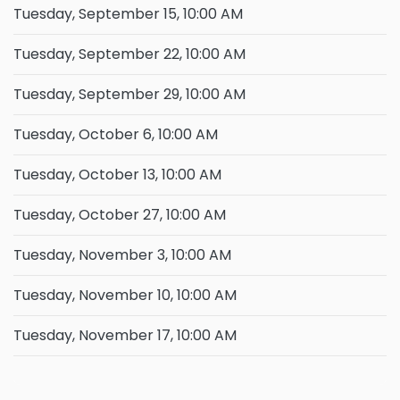
Tuesday, September 15, 10:00 AM
Tuesday, September 22, 10:00 AM
Tuesday, September 29, 10:00 AM
Tuesday, October 6, 10:00 AM
Tuesday, October 13, 10:00 AM
Tuesday, October 27, 10:00 AM
Tuesday, November 3, 10:00 AM
Tuesday, November 10, 10:00 AM
Tuesday, November 17, 10:00 AM