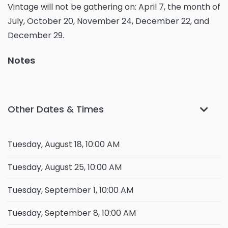
Vintage will not be gathering on: April 7, the month of
July, October 20, November 24, December 22, and
December 29.
Notes
Other Dates & Times
Tuesday, August 18, 10:00 AM
Tuesday, August 25, 10:00 AM
Tuesday, September 1, 10:00 AM
Tuesday, September 8, 10:00 AM