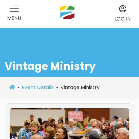
MENU
LOG IN
Vintage Ministry
Event Details
Vintage Ministry