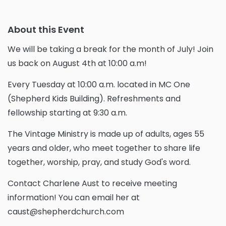
About this Event
We will be taking a break for the month of July! Join
us back on August 4th at 10:00 a.m!
Every Tuesday at 10:00 a.m. located in MC One
(Shepherd Kids Building). Refreshments and
fellowship starting at 9:30 a.m.
The Vintage Ministry is made up of adults, ages 55
years and older, who meet together to share life
together, worship, pray, and study God's word.
Contact Charlene Aust to receive meeting
information! You can email her at
caust@shepherdchurch.com