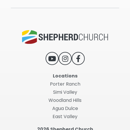
Locations
Porter Ranch
Simi Valley
Woodland Hills
Agua Dulce
East Valley
2026 Shepherd Church