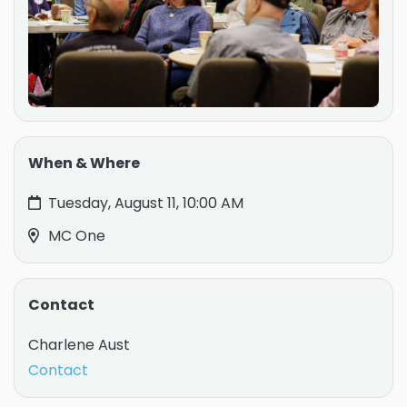
When & Where
Tuesday, August 11, 10:00 AM
MC One
Contact
Charlene Aust
Contact