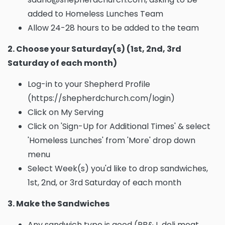
added to Homeless Lunches Team
Allow 24-28 hours to be added to the team
2. Choose your Saturday(s) (1st, 2nd, 3rd
Saturday of each month)
Log-in to your Shepherd Profile
(https://shepherdchurch.com/login)
Click on My Serving
Click on 'Sign-Up for Additional Times' & select
'Homeless Lunches' from 'More' drop down
menu
Select Week(s) you'd like to drop sandwiches,
1st, 2nd, or 3rd Saturday of each month
3. Make the Sandwiches
Any sandwich type is good (PB&J, deli meat,