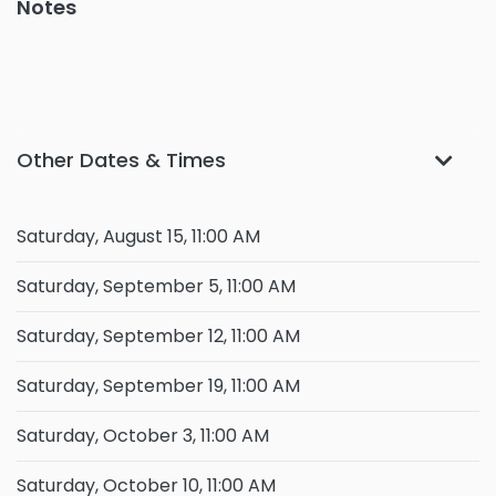
Notes
Other Dates & Times
Saturday, August 15, 11:00 AM
Saturday, September 5, 11:00 AM
Saturday, September 12, 11:00 AM
Saturday, September 19, 11:00 AM
Saturday, October 3, 11:00 AM
Saturday, October 10, 11:00 AM