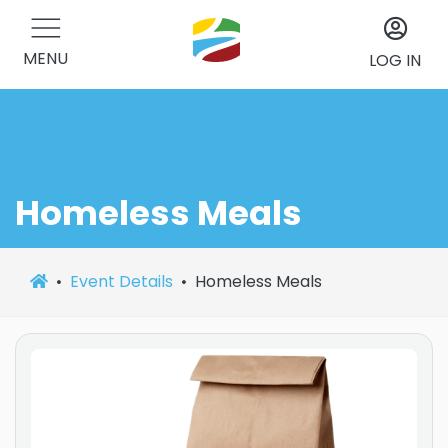
MENU
LOG IN
Homeless Meals
Event Details
Homeless Meals