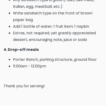
Italian, egg, meatball, etc.)
Write sandwich type on the front of brown
paper bag
Add 1 bottle of water; 1 fruit item; 1 napkin
Extras, not required, yet greatly appreciated
dessert, encouraging note, juice or soda
4. Drop-off meals
Porter Ranch, parking structure, ground floor
11:00am - 12:00pm
Thank you for serving!