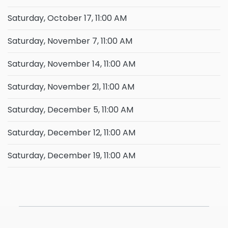
Saturday, October 17, 11:00 AM
Saturday, November 7, 11:00 AM
Saturday, November 14, 11:00 AM
Saturday, November 21, 11:00 AM
Saturday, December 5, 11:00 AM
Saturday, December 12, 11:00 AM
Saturday, December 19, 11:00 AM