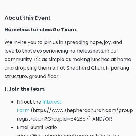
About this Event
Homeless Lunches Go Team:
We invite you to join us in spreading hope, joy, and
love to those experiencing homelessness, in our
community. It's as simple as making lunches at home
and dropping them off at Shepherd Church, parking
structure, ground floor.
1. Join the team
Fill out the
Interest
Form
(https://www.shepherdchurch.com/group-
registration?GroupId=642857) AND/OR
Email Sunni Dario
sdario@shepherdchurch.com, asking to be