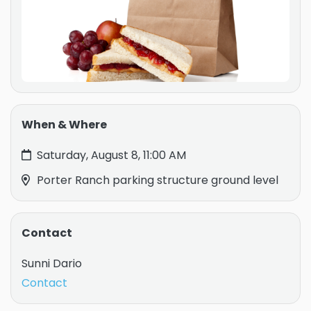
When & Where
Saturday, August 8, 11:00 AM
Porter Ranch parking structure ground level
Contact
Sunni Dario
Contact