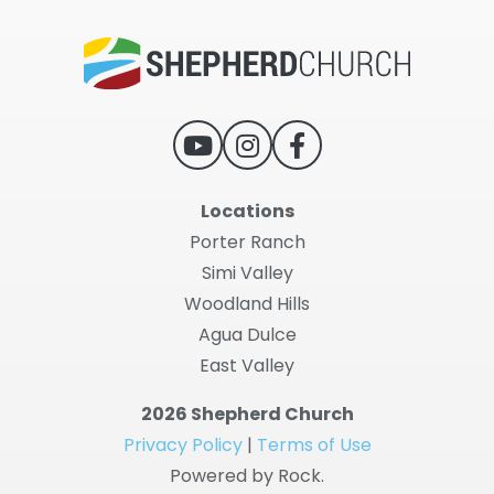
Locations
Porter Ranch
Simi Valley
Woodland Hills
Agua Dulce
East Valley
2026 Shepherd Church
Privacy Policy
|
Terms of Use
Powered by Rock.