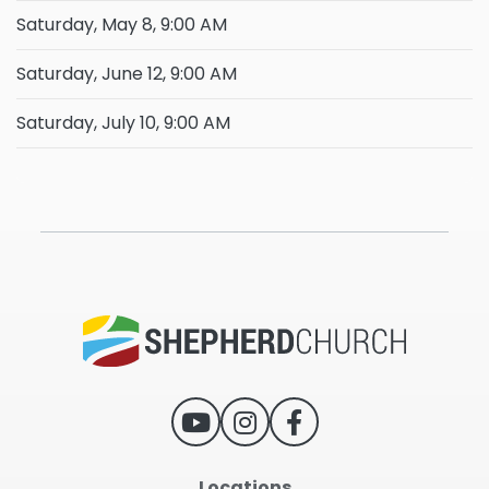
Saturday, May 8, 9:00 AM
Saturday, June 12, 9:00 AM
Saturday, July 10, 9:00 AM
Locations