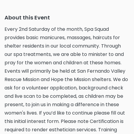
About this Event
Every 2nd Saturday of the month, Spa Squad
provides basic manicures, massages, haircuts for
shelter residents in our local community. Through
our spa treatments, we are able to minister to and
pray for the women and children at these homes.
Events will primarily be held at San Fernando Valley
Rescue Mission and Hope the Mission shelters. We do
ask for a volunteer application, background check
and live scan to be completed, as children may be
present, to join us in making a difference in these
women's lives. If you’d like to continue please fill out
this initial interest form. Please note Certification is
required to render esthetician services. Training