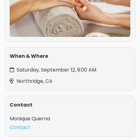
When & Where
Saturday, September 12, 9:00 AM
Northridge, CA
Contact
Monique Querna
Contact