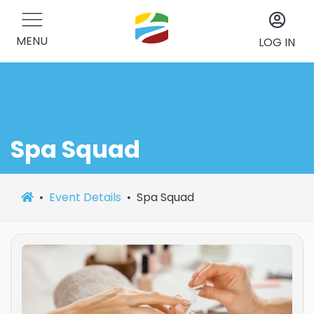
MENU
LOG IN
Spa Squad
Event Details
Spa Squad