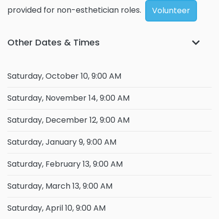
provided for non-esthetician roles.
Volunteer
Other Dates & Times
Saturday, October 10, 9:00 AM
Saturday, November 14, 9:00 AM
Saturday, December 12, 9:00 AM
Saturday, January 9, 9:00 AM
Saturday, February 13, 9:00 AM
Saturday, March 13, 9:00 AM
Saturday, April 10, 9:00 AM